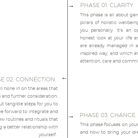
→
PHASE 01. CLARITY.
This phase is all about gai
pillars of holistic wellbei
you personally. It's an 
honest look at your life a
are already managed in a h
inspired way, and which a
attention, care and comm
→
E 02. CONNECTION.
ill hone in on the areas that
 and further consideration.
ut tangible steps for you to
e forward to integrate and
→
PHASE 03. CHANGE
w routines and rituals that
This phase focuses on your
 a better relationship with
and how to bring your dre
yourself.