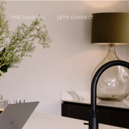
THE JOURNAL
LET'S CONNECT