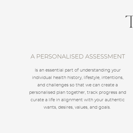
A PERSONALISED ASSESSMENT
Is an essential part of understanding your
individual health history, lifestyle, intentions,
and challenges so that we can create a
personalised plan together, track progress and
curate a life in alignment with your authentic
wants, desires, values, and goals.