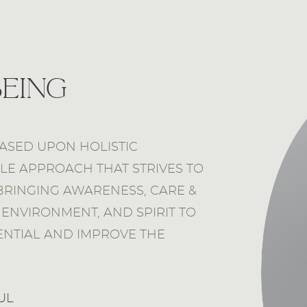
being
ASED UPON HOLISTIC
YLE APPROACH THAT STRIVES TO
BRINGING AWARENESS, CARE &
ENVIRONMENT, AND SPIRIT TO
ENTIAL AND IMPROVE THE
UL