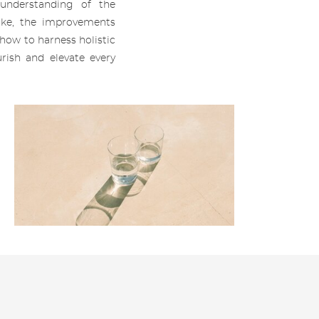
 understanding of the
ke, the improvements
how to harness holistic
rish and elevate every