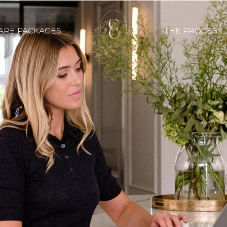
ARE PACKAGES
THE PROCESS