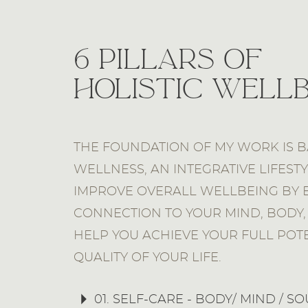
6 Pillars of
Holistic Well
THE FOUNDATION OF MY WORK IS B
WELLNESS, AN INTEGRATIVE LIFEST
IMPROVE OVERALL WELLBEING BY 
CONNECTION TO YOUR MIND, BODY, 
HELP YOU ACHIEVE YOUR FULL POT
QUALITY OF YOUR LIFE.
01. SELF-CARE - BODY/ MIND / SO