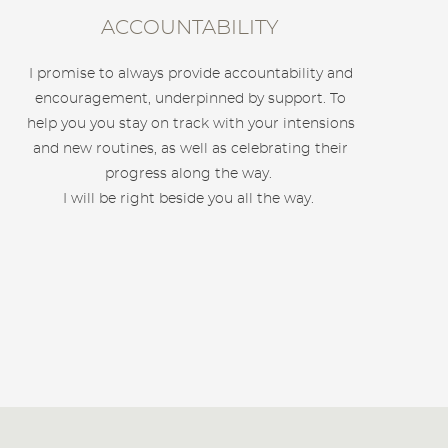
ACCOUNTABILITY
I promise to always provide accountability and
encouragement, underpinned by support. To
help you you stay on track with your intensions
and new routines, as well as celebrating their
progress along the way.
I will be right beside you all the way.