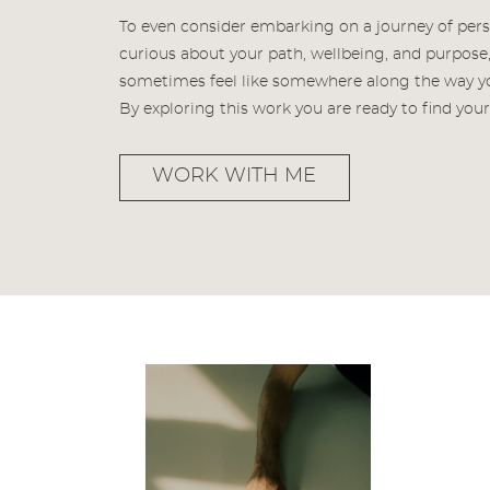
To even consider embarking on a journey of per
curious about your path, wellbeing, and purpose, 
sometimes feel like somewhere along the way you
By exploring this work you are ready to find yo
WORK WITH ME