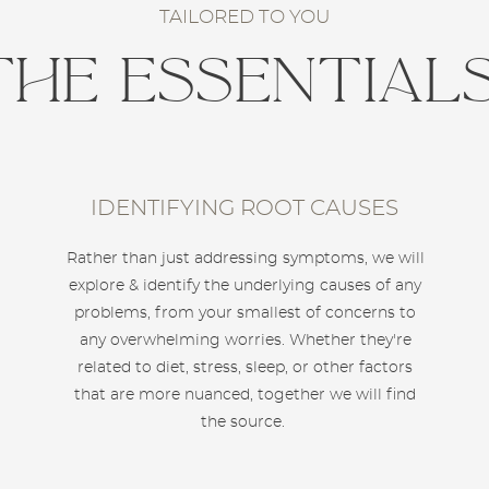
TAILORED TO YOU
The Essential
IDENTIFYING ROOT CAUSES
Rather than just addressing symptoms, we will
explore & identify the underlying causes of any
problems, from your smallest of concerns to
any overwhelming worries. Whether they're
related to diet, stress, sleep, or other factors
that are more nuanced, together we will find
the source.