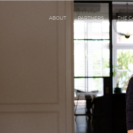
ABOUT
PARTNERS
THE C