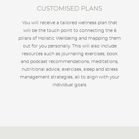
CUSTOMISED PLANS
You will receive a tailored wellness plan that
will be the touch point to connecting the 6
pillars of Holistic Wellbeing and mapping them
out for you personally. This will also include
resources such as journaling exercises, book
and podcast recommendations, meditations,
nutritional advice, exercises, sleep and stress
management strategies, all to align with your
individual goals.