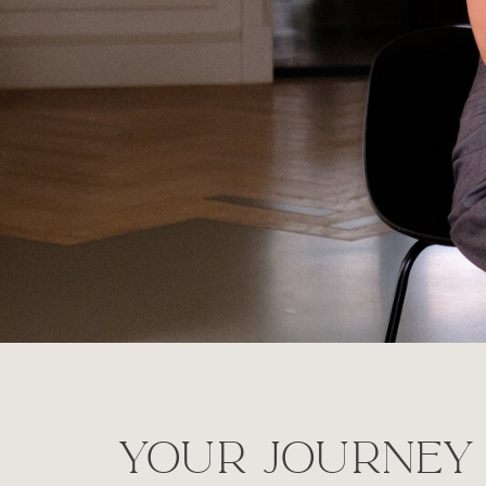
your journey