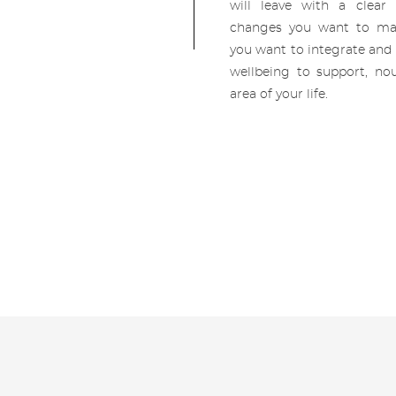
will leave with a clear
changes you want to ma
you want to integrate and 
wellbeing to support, nou
area of your life.