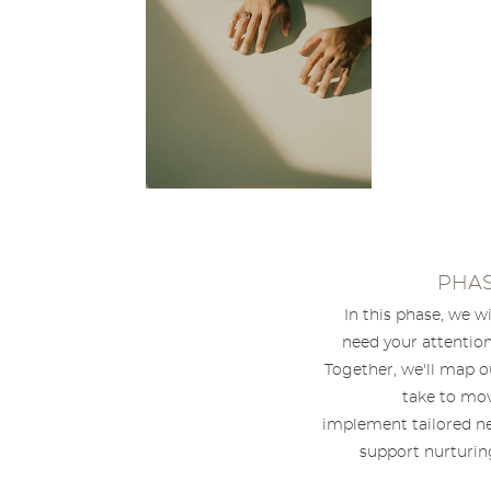
PHAS
In this phase, we w
need your attention
Together, we'll map o
take to mov
implement tailored ne
support nurturing