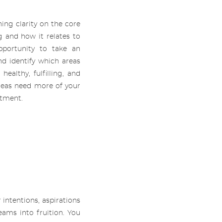
ning clarity on the core
ng and how it relates to
opportunity to take an
nd identify which areas
ealthy, fulfilling, and
reas need more of your
itment.
.
 intentions, aspirations
ams into fruition. You