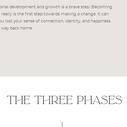
sonal development and growth is a brave step. Becoming
really is the first step towards making a change. It can
 lost your sense of connection, identity, and happiness.
ur way back home.
the three phases