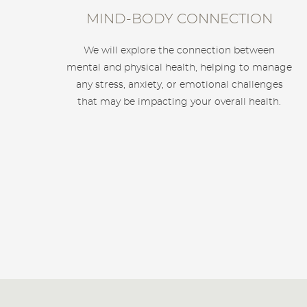
MIND-BODY CONNECTION
We will explore the connection between
mental and physical health, helping to manage
any stress, anxiety, or emotional challenges
that may be impacting your overall health.