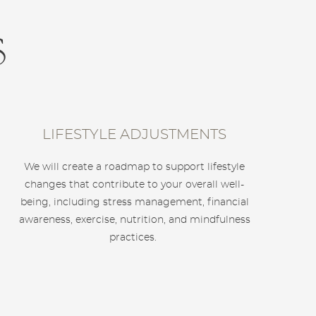
s
LIFESTYLE ADJUSTMENTS
We will create a roadmap to support lifestyle
changes that contribute to your overall well-
being, including stress management, financial
awareness, exercise, nutrition, and mindfulness
practices.